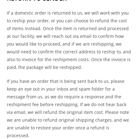
If a domestic order is returned to us, we will work with you
to reship your order, or you can choose to refund the cost
of items instead. Once the item is returned and processed
at our facility, we will reach out via email to confirm how
you would like to proceed, and if we are reshipping, we
would need to confirm the correct address to reship to, and
also to invoice for the reshipment costs. Once the invoice is
paid, the package will be reshipped.
If you have an order that is being sent back to us, please
keep an eye out in your inbox and spam folder for a
message from us, as we do require a response and the
reshipment fee before reshipping. If we do not hear back
via email, we will refund the original item cost. Please note
we are unable to refund original shipping charges, and we
are unable to restore your order once a refund is
processed.