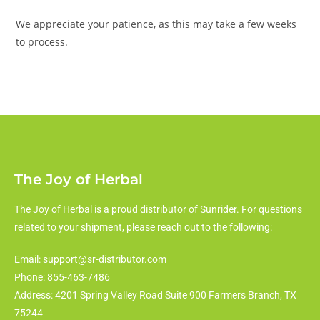
We appreciate your patience, as this may take a few weeks
to process.
The Joy of Herbal
The Joy of Herbal is a proud distributor of Sunrider. For questions
related to your shipment, please reach out to the following:
Email: support@sr-distributor.com
Phone: 855-463-7486
Address: 4201 Spring Valley Road Suite 900 Farmers Branch, TX
75244