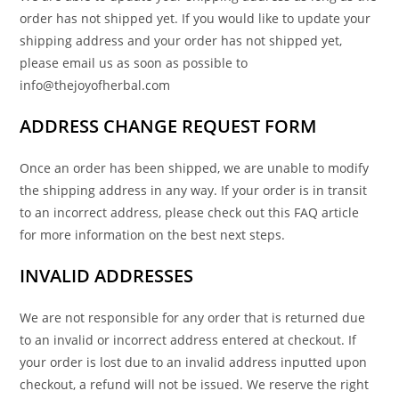
order has not shipped yet. If you would like to update your
shipping address and your order has not shipped yet,
please email us as soon as possible to
info@thejoyofherbal.com
ADDRESS CHANGE REQUEST FORM
Once an order has been shipped, we are unable to modify
the shipping address in any way. If your order is in transit
to an incorrect address, please check out this FAQ article
for more information on the best next steps.
INVALID ADDRESSES
We are not responsible for any order that is returned due
to an invalid or incorrect address entered at checkout. If
your order is lost due to an invalid address inputted upon
checkout, a refund will not be issued. We reserve the right