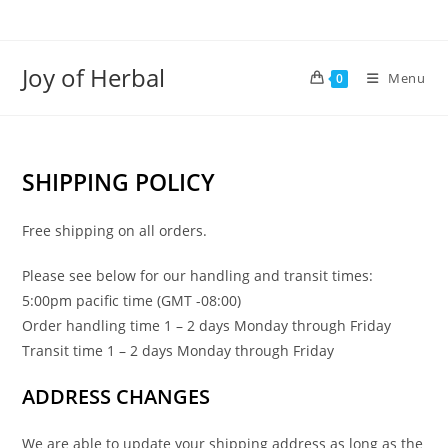
Joy of Herbal
Menu
0
SHIPPING POLICY
Free shipping on all orders.
Please see below for our handling and transit times:
5:00pm pacific time (GMT -08:00)
Order handling time 1 – 2 days Monday through Friday
Transit time 1 – 2 days Monday through Friday
ADDRESS CHANGES
We are able to update your shipping address as long as the