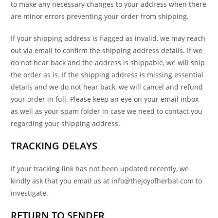
to make any necessary changes to your address when there
are minor errors preventing your order from shipping.
If your shipping address is flagged as invalid, we may reach
out via email to confirm the shipping address details. If we
do not hear back and the address is shippable, we will ship
the order as is. If the shipping address is missing essential
details and we do not hear back, we will cancel and refund
your order in full. Please keep an eye on your email inbox
as well as your spam folder in case we need to contact you
regarding your shipping address.
TRACKING DELAYS
If your tracking link has not been updated recently, we
kindly ask that you email us at info@thejoyofherbal.com to
investigate.
RETURN TO SENDER