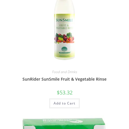
Food and Drinks
SunRider SunSmile Fruit & Vegetable Rinse
$
53.32
Add to Cart