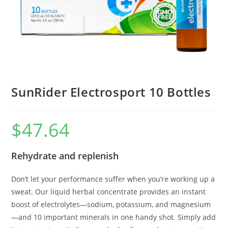
SunRider Electrosport 10 Bottles
$
47.64
Rehydrate and replenish
Don’t let your performance suffer when you’re working up a
sweat. Our liquid herbal concentrate provides an instant
boost of electrolytes—sodium, potassium, and magnesium
—and 10 important minerals in one handy shot. Simply add