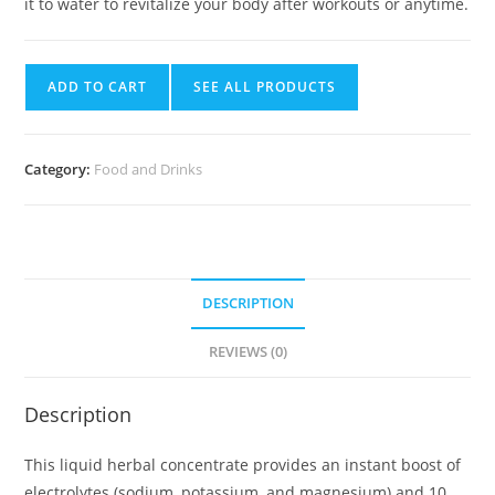
it to water to revitalize your body after workouts or anytime.
ADD TO CART
SEE ALL PRODUCTS
Category:
Food and Drinks
DESCRIPTION
REVIEWS (0)
Description
This liquid herbal concentrate provides an instant boost of
electrolytes (sodium, potassium, and magnesium) and 10