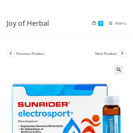
Joy of Herbal
Menu
0
Previous Product
Next Product