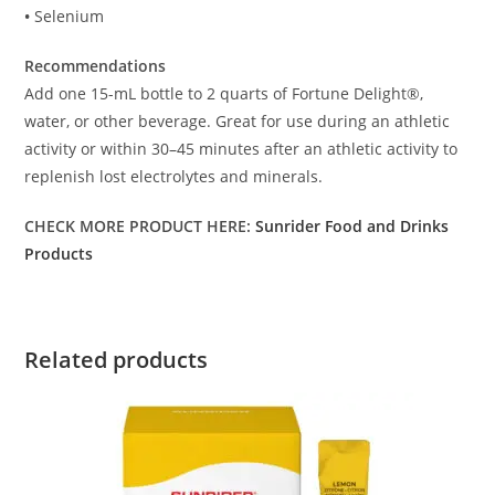
•
Selenium
Recommendations
Add one 15-mL bottle to 2 quarts of Fortune Delight®,
water, or other beverage. Great for use during an athletic
activity or within 30–45 minutes after an athletic activity to
replenish lost electrolytes and minerals.
CHECK MORE PRODUCT HERE:
Sunrider Food and Drinks
Products
Related products