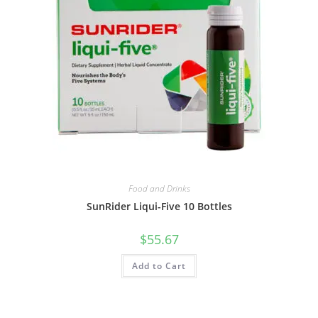
Food and Drinks
SunRider Liqui-Five 10 Bottles
$
55.67
Add to Cart