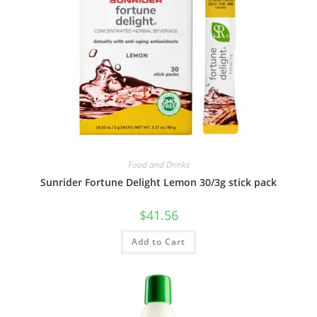
Food and Drinks
Sunrider Fortune Delight Lemon 30/3g stick pack
$
41.56
Add to Cart