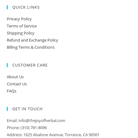
QUICK LINKS
Privacy Policy
Terms of Service
Shipping Policy
Refund and Exchange Policy
Billing Terms & Conditions
CUSTOMER CARE
About Us
Contact Us
FAQs
GET IN TOUCH
Email: info@thejoyofherbal.com
Phone: (310) 781-8096
Address: 1625 Abalone Avenue, Torrance, CA 90501