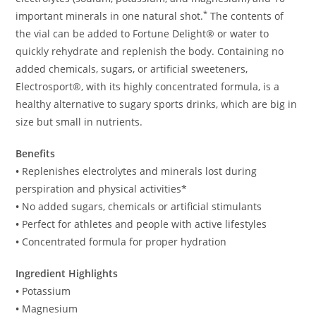
*
important minerals in one natural shot.
The contents of
the vial can be added to Fortune Delight® or water to
quickly rehydrate and replenish the body. Containing no
added chemicals, sugars, or artificial sweeteners,
Electrosport®, with its highly concentrated formula, is a
healthy alternative to sugary sports drinks, which are big in
size but small in nutrients.
Benefits
•
Replenishes electrolytes and minerals lost during
perspiration and physical activities*
•
No added sugars, chemicals or artificial stimulants
•
Perfect for athletes and people with active lifestyles
•
Concentrated formula for proper hydration
Ingredient Highlights
•
Potassium
•
Magnesium