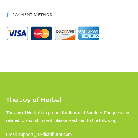
PAYMENT METHOD
The Joy of Herbal
The Joy of Herbal is a proud distributor of Sunrider. For questions
related to your shipment, please reach out to the following:
Email: support@sr-distributor.com