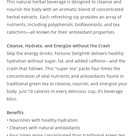
This natural herbal beverage is designed to cleanse and
nourish the body with an aromatic blend of concentrated
herbal extracts. Each refreshing sip provides an array of
nutrients, including polyphenols, bioflavonoids, and tea
catechins—all known for their antioxidant properties.
Cleanse, Hydrate, and Energize without the Crash
Skip the energy drinks; Fortune Delight® delivers healthy
hydration without sugar, fat, and added caffeine––and the
crash that follows. This “super tea” packs four times the
concentration of vital nutrients and antioxidants found in
traditional green tea to cleanse, nourish, and energize your
body. Just 10 calories in every delicious cup, it’s beverage
bliss.
Benefits
• Nourishes with healthy hydration
• Cleanses with natural antioxidants
• Four times more concentrated than traditional green tea