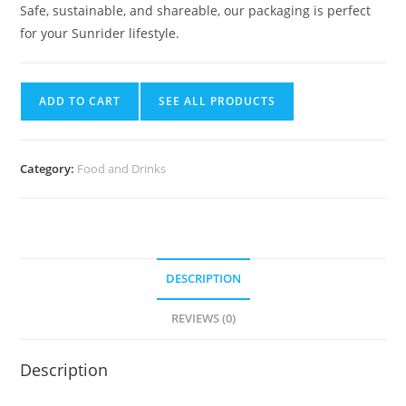
Safe, sustainable, and shareable, our packaging is perfect
for your Sunrider lifestyle.
ADD TO CART
SEE ALL PRODUCTS
Category:
Food and Drinks
DESCRIPTION
REVIEWS (0)
Description