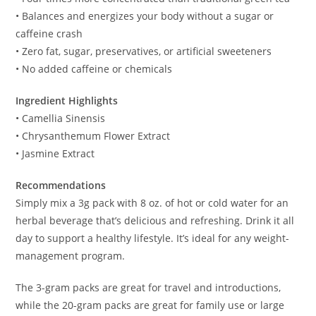
• Balances and energizes your body without a sugar or
caffeine crash
• Zero fat, sugar, preservatives, or artificial sweeteners
• No added caffeine or chemicals
Ingredient Highlights
• Camellia Sinensis
• Chrysanthemum Flower Extract
• Jasmine Extract
Recommendations
Simply mix a 3g pack with 8 oz. of hot or cold water for an
herbal beverage that’s delicious and refreshing. Drink it all
day to support a healthy lifestyle. It’s ideal for any weight-
management program.
The 3-gram packs are great for travel and introductions,
while the 20-gram packs are great for family use or large