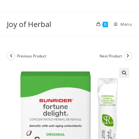
Joy of Herbal
Menu
0
Previous Product
Next Product