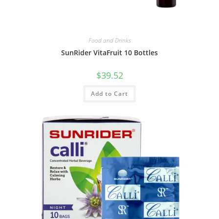
Food and Drinks
SunRider VitaFruit 10 Bottles
$
39.52
Add to Cart