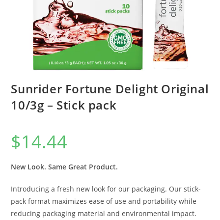
Sunrider Fortune Delight Original
10/3g – Stick pack
$
14.44
New Look. Same Great Product.
Introducing a fresh new look for our packaging. Our stick-
pack format maximizes ease of use and portability while
reducing packaging material and environmental impact.