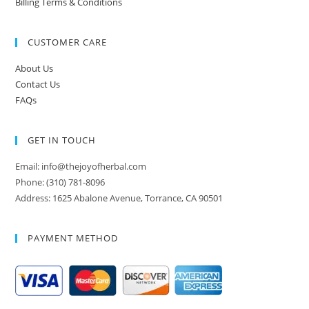
Billing Terms & Conditions
CUSTOMER CARE
About Us
Contact Us
FAQs
GET IN TOUCH
Email: info@thejoyofherbal.com
Phone: (310) 781-8096
Address: 1625 Abalone Avenue, Torrance, CA 90501
PAYMENT METHOD