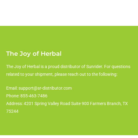
The Joy of Herbal
The Joy of Herbal is a proud distributor of Sunrider. For questions
related to your shipment, please reach out to the following:
Email: support@sr-distributor.com
Phone: 855-463-7486
Address: 4201 Spring Valley Road Suite 900 Farmers Branch, TX
75244