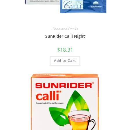
Food and Drinks
SunRider Calli Night
$
18.31
Add to Cart