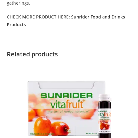
gatherings.
CHECK MORE PRODUCT HERE:
Sunrider Food and Drinks
Products
Related products