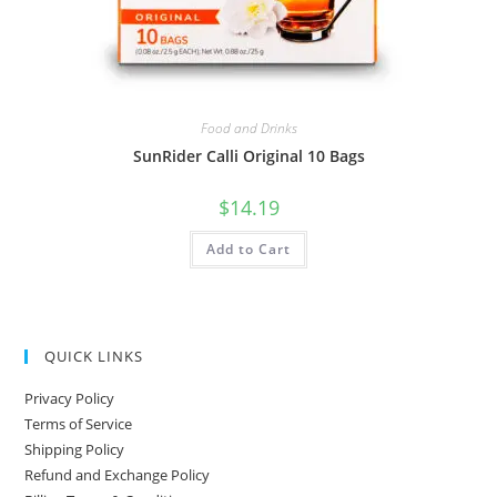
Food and Drinks
SunRider Calli Original 10 Bags
$
14.19
Add to Cart
QUICK LINKS
Privacy Policy
Terms of Service
Shipping Policy
Refund and Exchange Policy