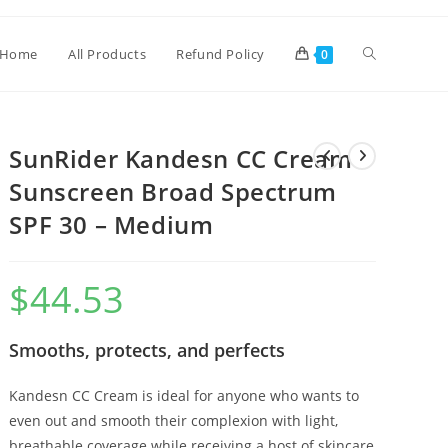
Home
All Products
Refund Policy
0
SunRider Kandesn CC Cream
Sunscreen Broad Spectrum
SPF 30 – Medium
$
44.53
Smooths, protects, and perfects
Kandesn CC Cream is ideal for anyone who wants to
even out and smooth their complexion with light,
breathable coverage while receiving a host of skincare