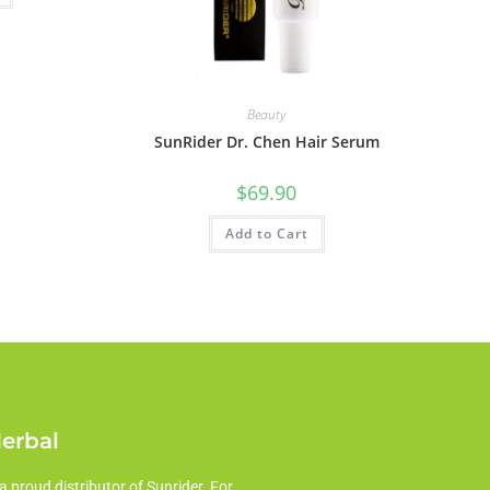
Beauty
SunRider Dr. Chen Hair Serum
$
69.90
Add to Cart
Herbal
a proud distributor of Sunrider. For