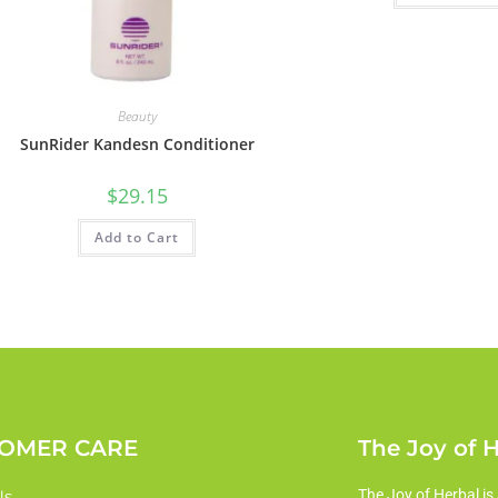
Beauty
SunRider Kandesn Conditioner
$
29.15
Add to Cart
OMER CARE
The Joy of 
Us
The Joy of Herbal is 