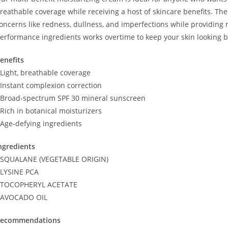
reathable coverage while receiving a host of skincare benefits. T
oncerns like redness, dullness, and imperfections while providing 
erformance ingredients works overtime to keep your skin looking bri
enefits
 Light, breathable coverage
 Instant complexion correction
 Broad-spectrum SPF 30 mineral sunscreen
 Rich in botanical moisturizers
 Age-defying ingredients
ngredients
 SQUALANE (VEGETABLE ORIGIN)
 LYSINE PCA
 TOCOPHERYL ACETATE
 AVOCADO OIL
ecommendations