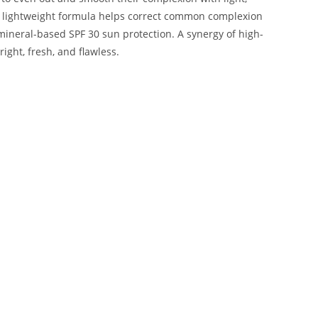
he lightweight formula helps correct common complexion
mineral-based SPF 30 sun protection. A synergy of high-
ght, fresh, and flawless.