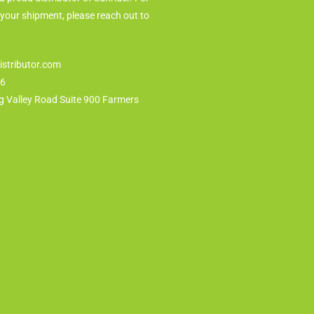
 your shipment, please reach out to
istributor.com
86
g Valley Road Suite 900 Farmers