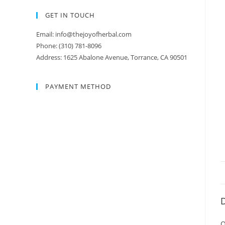
GET IN TOUCH
Email: info@thejoyofherbal.com
Phone: (310) 781-8096
Address: 1625 Abalone Avenue, Torrance, CA 90501
PAYMENT METHOD
D
O