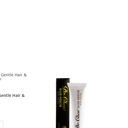
entle Hair &