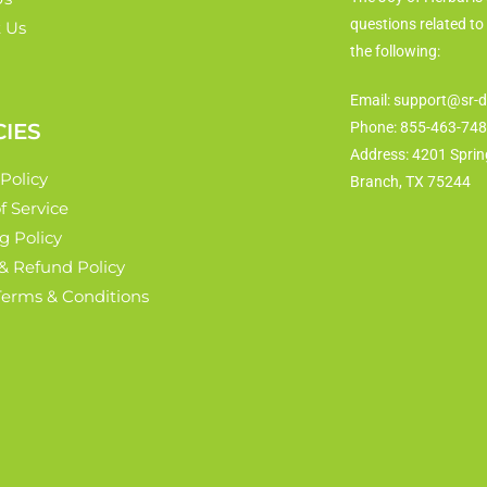
questions related to
 Us
the following:
Email: support@sr-d
CIES
Phone: 855-463-74
Address: 4201 Sprin
 Policy
Branch, TX 75244
f Service
g Policy
& Refund Policy
 Terms & Conditions