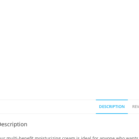
DESCRIPTION
REV
escription
ur multi-benefit moisturizing cream is ideal for anyone who wants