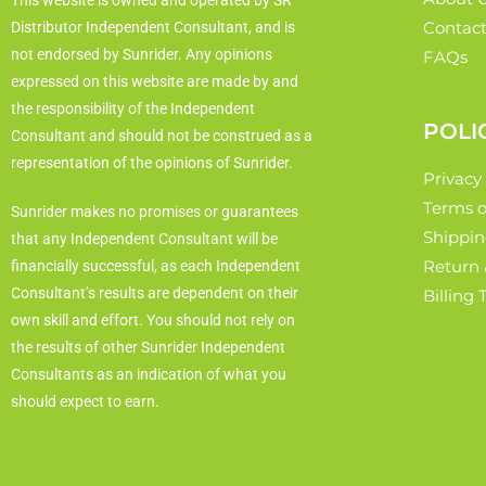
This website is owned and operated by SR
Contact
Distributor Independent Consultant, and is
not endorsed by Sunrider. Any opinions
FAQs
expressed on this website are made by and
the responsibility of the Independent
POLI
Consultant and should not be construed as a
representation of the opinions of Sunrider.
Privacy
Terms o
Sunrider makes no promises or guarantees
Shippin
that any Independent Consultant will be
Return 
financially successful, as each Independent
Consultant’s results are dependent on their
Billing
own skill and effort. You should not rely on
the results of other Sunrider Independent
Consultants as an indication of what you
should expect to earn.