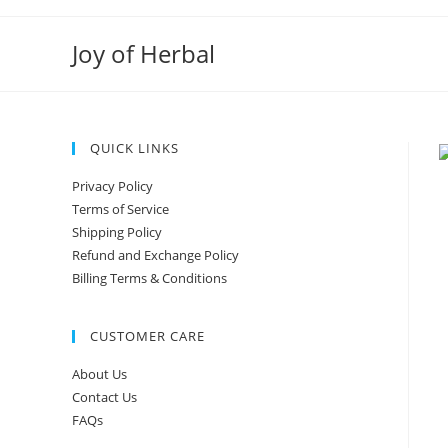
Joy of Herbal
QUICK LINKS
Privacy Policy
Terms of Service
Shipping Policy
Refund and Exchange Policy
Billing Terms & Conditions
CUSTOMER CARE
About Us
Contact Us
FAQs