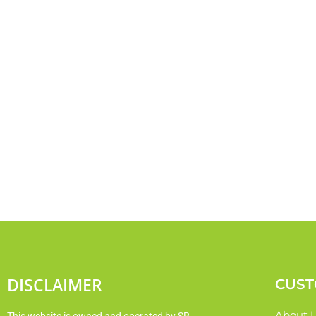
DISCLAIMER
CUST
About 