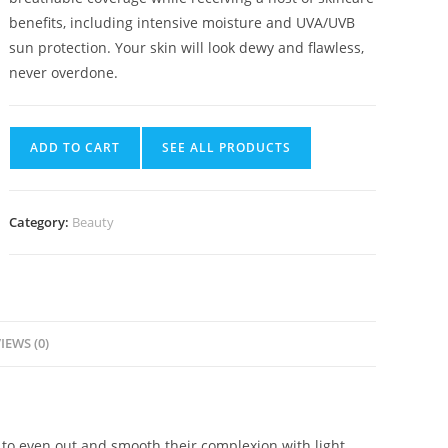
benefits, including intensive moisture and UVA/UVB
sun protection. Your skin will look dewy and flawless,
never overdone.
ADD TO CART
SEE ALL PRODUCTS
Category:
Beauty
IEWS (0)
 to even out and smooth their complexion with light,