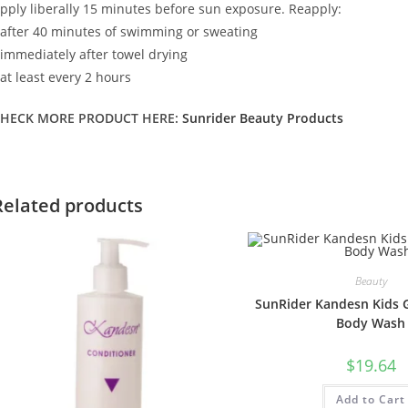
pply liberally 15 minutes before sun exposure. Reapply:
 after 40 minutes of swimming or sweating
 immediately after towel drying
 at least every 2 hours
HECK MORE PRODUCT HERE:
Sunrider Beauty Products
Related products
Beauty
SunRider Kandesn Kids G
Body Wash
$
19.64
Add to Cart