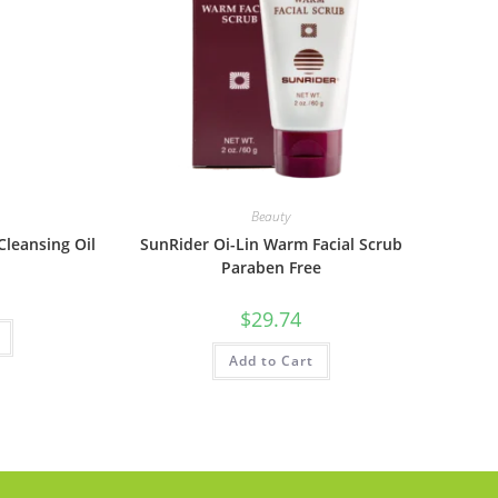
Beauty
leansing Oil
SunRider Oi-Lin Warm Facial Scrub
Paraben Free
$
29.74
Add to Cart