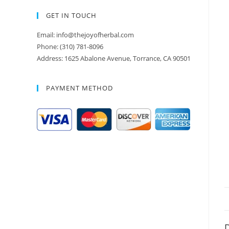
GET IN TOUCH
Email: info@thejoyofherbal.com
Phone: (310) 781-8096
Address: 1625 Abalone Avenue, Torrance, CA 90501
PAYMENT METHOD
D