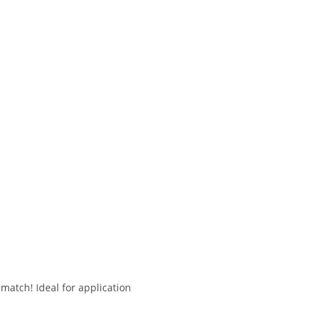
match! Ideal for application