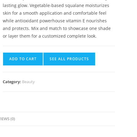
lasting glow. Vegetable-based squalane moisturizes
skin for a smooth application and comfortable feel
while antioxidant powerhouse vitamin E nourishes
and protects. Mix and match to showcase one shade
or layer them for a customized complete look.
ADD TO CART
SEE ALL PRODUCTS
Category:
Beauty
IEWS (0)