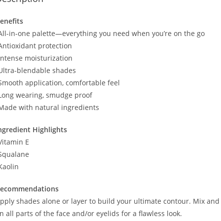
enefits
All-in-one palette—everything you need when you’re on the go
Antioxidant protection
Intense moisturization
Ultra-blendable shades
Smooth application, comfortable feel
Long wearing, smudge proof
Made with natural ingredients
ngredient Highlights
Vitamin E
Squalane
Kaolin
ecommendations
pply shades alone or layer to build your ultimate contour. Mix and 
n all parts of the face and/or eyelids for a flawless look.