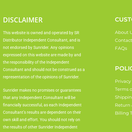
DISCLAIMER
CUST
About 
This website is owned and operated by SR
Contact
Distributor Independent Consultant, and is
not endorsed by Sunrider. Any opinions
FAQs
expressed on this website are made by and
the responsibility of the Independent
POLI
Consultant and should not be construed as a
representation of the opinions of Sunrider.
Privacy
Terms o
Sunrider makes no promises or guarantees
Shippin
that any Independent Consultant will be
Return 
financially successful, as each Independent
Consultant’s results are dependent on their
Billing
own skill and effort. You should not rely on
the results of other Sunrider Independent