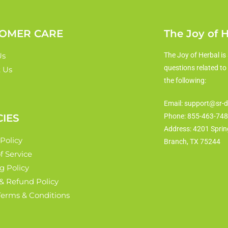
OMER CARE
The Joy of 
Us
The Joy of Herbal is 
questions related to
 Us
the following:
Email: support@sr-d
CIES
Phone: 855-463-74
Address: 4201 Sprin
 Policy
Branch, TX 75244
f Service
g Policy
& Refund Policy
 Terms & Conditions