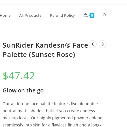
Home
All Products
Refund Policy
0
SunRider Kandesn® Face
Palette (Sunset Rose)
$
47.42
Glow on the go
Our all-in-one face palette features five blendable
neutral matte shades that let you create endless
makeup looks. Our highly pigmented powders blend
seamlessly into skin for a flawless finish and a long-