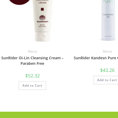
Beauty
Beauty
SunRider Oi-Lin Cleansing Cream –
SunRider Kandesn Pure C
Paraben Free
$
43.26
$
52.32
Add to Cart
Add to Cart