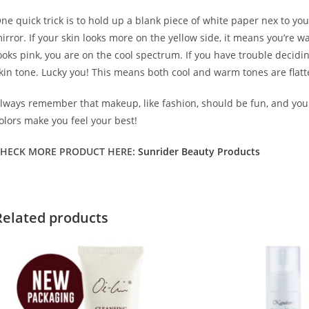
ne quick trick is to hold up a blank piece of white paper nex to you
irror. If your skin looks more on the yellow side, it means you’re w
ooks pink, you are on the cool spectrum. If you have trouble decidi
kin tone. Lucky you! This means both cool and warm tones are flatt
lways remember that makeup, like fashion, should be fun, and yo
olors make you feel your best!
HECK MORE PRODUCT HERE:
Sunrider Beauty Products
Related products