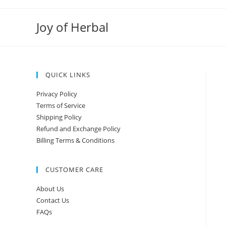
Joy of Herbal
QUICK LINKS
Privacy Policy
Terms of Service
Shipping Policy
Refund and Exchange Policy
Billing Terms & Conditions
CUSTOMER CARE
About Us
Contact Us
FAQs