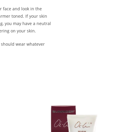
r face and look in the
armer toned. If your skin
ng, you may have a neutral
ering on your skin.
u should wear whatever