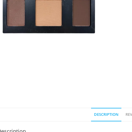
DESCRIPTION
REV
escription