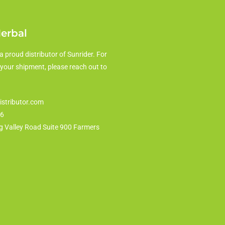
Herbal
a proud distributor of Sunrider. For
 your shipment, please reach out to
istributor.com
86
g Valley Road Suite 900 Farmers