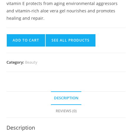
vitamin E protects from aging environmental aggressors
and vitamin-rich aloe vera gel nourishes and promotes
healing and repair.
ADD TO CART
SEE ALL PRODUCTS
Category:
Beauty
DESCRIPTION
REVIEWS (0)
Description