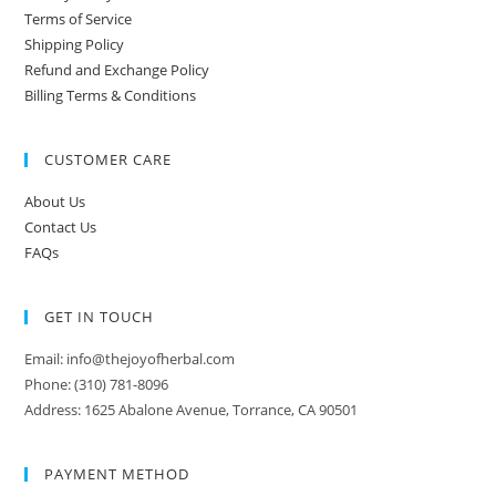
Terms of Service
Shipping Policy
Refund and Exchange Policy
Billing Terms & Conditions
CUSTOMER CARE
About Us
Contact Us
FAQs
GET IN TOUCH
Email: info@thejoyofherbal.com
Phone: (310) 781-8096
Address: 1625 Abalone Avenue, Torrance, CA 90501
PAYMENT METHOD