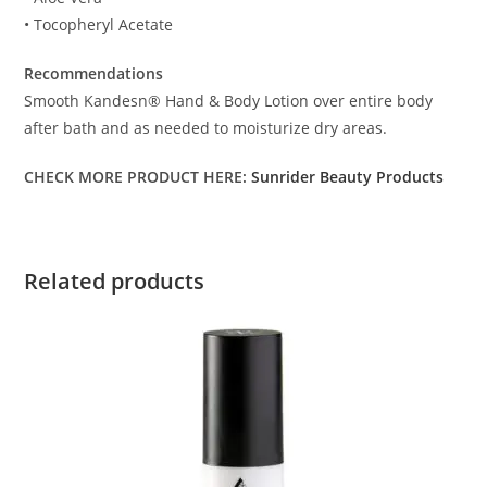
• Tocopheryl Acetate
Recommendations
Smooth Kandesn® Hand & Body Lotion over entire body
after bath and as needed to moisturize dry areas.
CHECK MORE PRODUCT HERE:
Sunrider Beauty Products
Related products