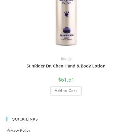
Beauty
SunRider Dr. Chen Hand & Body Lotion
$
61.51
Add to Cart
QUICK LINKS
Privacy Policy