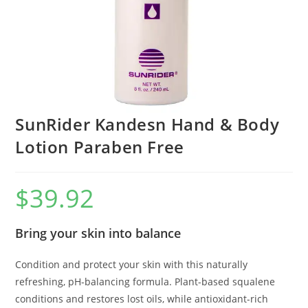
SunRider Kandesn Hand & Body
Lotion Paraben Free
$
39.92
Bring your skin into balance
Condition and protect your skin with this naturally
refreshing, pH-balancing formula. Plant-based squalene
conditions and restores lost oils, while antioxidant-rich