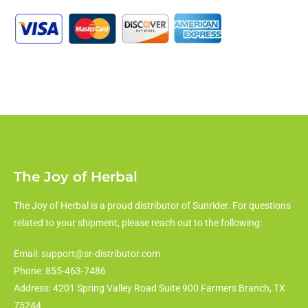
The Joy of Herbal
The Joy of Herbal is a proud distributor of Sunrider. For questions
related to your shipment, please reach out to the following:
Email: support@sr-distributor.com
Phone: 855-463-7486
Address: 4201 Spring Valley Road Suite 900 Farmers Branch, TX
75244