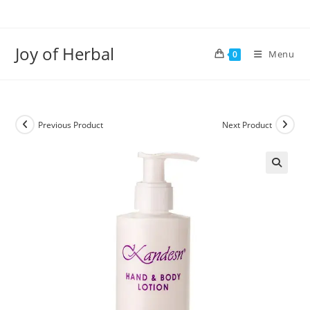
Joy of Herbal
Menu
0
Previous Product
Next Product