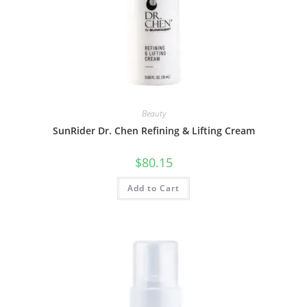
Beauty
SunRider Dr. Chen Refining & Lifting Cream
$
80.15
Add to Cart