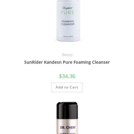
Beauty
SunRider Kandesn Pure Foaming Cleanser
$
34.36
Add to Cart