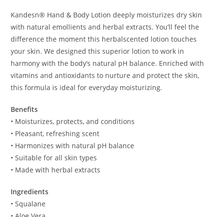
Kandesn® Hand & Body Lotion deeply moisturizes dry skin
with natural emollients and herbal extracts. You’ll feel the
difference the moment this herbalscented lotion touches
your skin. We designed this superior lotion to work in
harmony with the body’s natural pH balance. Enriched with
vitamins and antioxidants to nurture and protect the skin,
this formula is ideal for everyday moisturizing.
Benefits
• Moisturizes, protects, and conditions
• Pleasant, refreshing scent
• Harmonizes with natural pH balance
• Suitable for all skin types
• Made with herbal extracts
Ingredients
• Squalane
• Aloe Vera