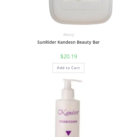
Beauty
SunRider Kandesn Beauty Bar
$
20.19
Add to Cart