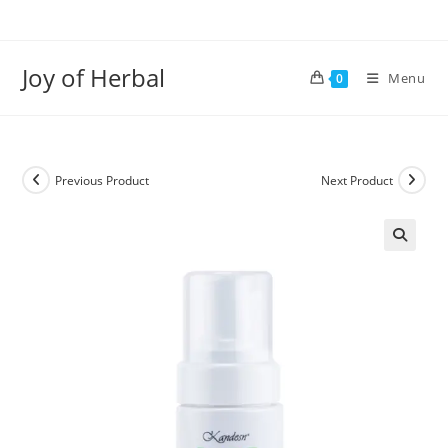
Joy of Herbal
Menu
0
Previous Product
Next Product