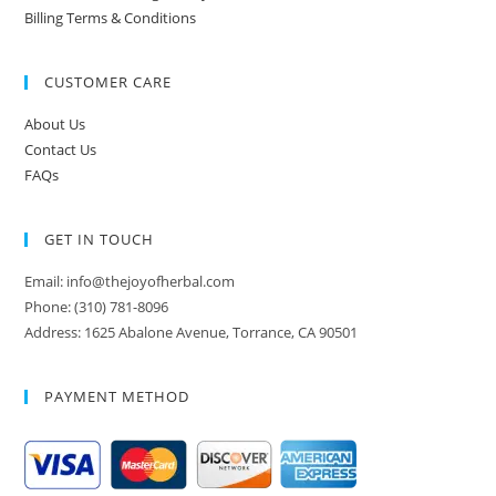
Billing Terms & Conditions
CUSTOMER CARE
About Us
Contact Us
FAQs
GET IN TOUCH
Email: info@thejoyofherbal.com
Phone: (310) 781-8096
Address: 1625 Abalone Avenue, Torrance, CA 90501
PAYMENT METHOD