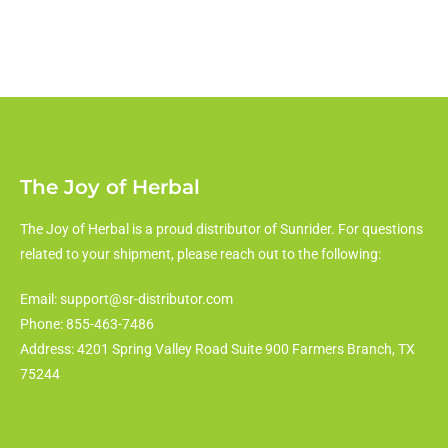
The Joy of Herbal
The Joy of Herbal is a proud distributor of Sunrider. For questions
related to your shipment, please reach out to the following:
Email: support@sr-distributor.com
Phone: 855-463-7486
Address: 4201 Spring Valley Road Suite 900 Farmers Branch, TX
75244