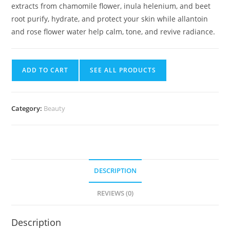
extracts from chamomile flower, inula helenium, and beet
root purify, hydrate, and protect your skin while allantoin
and rose flower water help calm, tone, and revive radiance.
ADD TO CART
SEE ALL PRODUCTS
Category:
Beauty
DESCRIPTION
REVIEWS (0)
Description