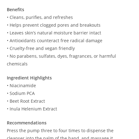
Benefits
• Cleans, purifies, and refreshes
• Helps prevent clogged pores and breakouts
• Leaves skin’s natural moisture barrier intact
• Antioxidants counteract free radical damage
• Cruelty-free and vegan friendly
• No parabens, sulfates, dyes, fragrances, or harmful
chemicals
Ingredient Highlights
• Niacinamide
• Sodium PCA
• Beet Root Extract
• Inula Helenium Extract
Recommendations
Press the pump three to four times to dispense the
cleanser into the palm of the hand, and massage it