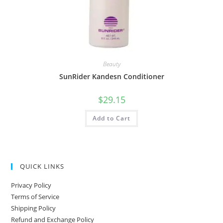
Beauty
SunRider Kandesn Conditioner
$
29.15
Add to Cart
QUICK LINKS
Privacy Policy
Terms of Service
Shipping Policy
Refund and Exchange Policy