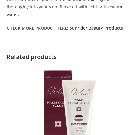
thoroughly into your skin. Rinse off with cold or lukewarm
water.
CHECK MORE PRODUCT HERE:
Sunrider Beauty Products
Related products