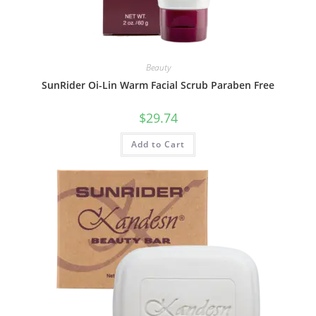
Beauty
SunRider Oi-Lin Warm Facial Scrub Paraben Free
$
29.74
Add to Cart