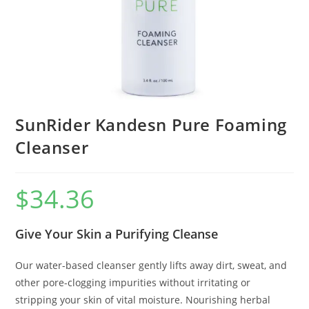
SunRider Kandesn Pure Foaming
Cleanser
$
34.36
Give Your Skin a Purifying Cleanse
Our water-based cleanser gently lifts away dirt, sweat, and
other pore-clogging impurities without irritating or
stripping your skin of vital moisture. Nourishing herbal