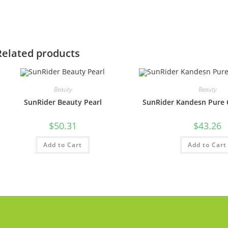
Related products
Beauty
Beauty
SunRider Beauty Pearl
SunRider Kandesn Pure C
$
50.31
$
43.26
Add to Cart
Add to Cart