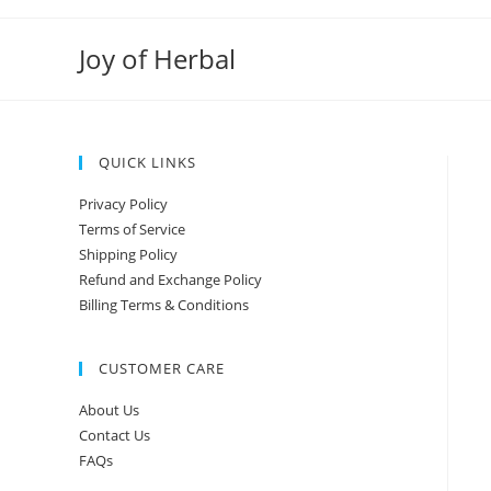
Joy of Herbal
QUICK LINKS
Privacy Policy
Terms of Service
Shipping Policy
Refund and Exchange Policy
Billing Terms & Conditions
CUSTOMER CARE
About Us
Contact Us
FAQs