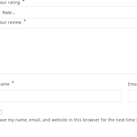
*
our rating
*
our review
*
Name
Ema
ave my name, email, and website in this browser for the next time