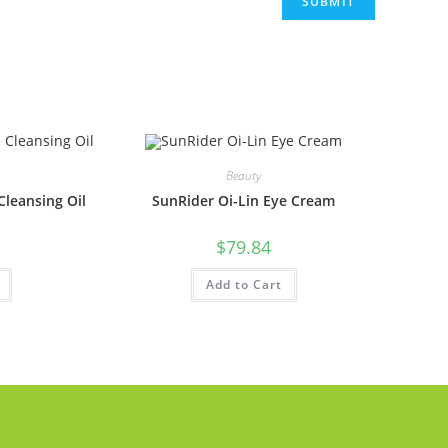
Beauty
leansing Oil
SunRider Oi-Lin Eye Cream
$
79.84
Add to Cart