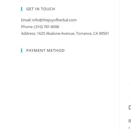
GET IN TOUCH
Email: info@thejoyofherbal.com
Phone: (310) 781-8096
Address: 1625 Abalone Avenue, Torrance, CA 90501
PAYMENT METHOD
D
B
•