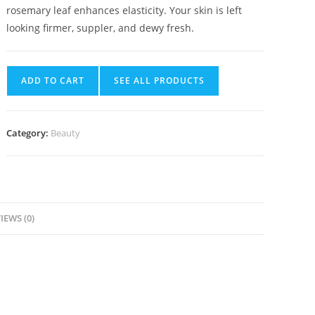
rosemary leaf enhances elasticity. Your skin is left
looking firmer, suppler, and dewy fresh.
ADD TO CART
SEE ALL PRODUCTS
Category:
Beauty
IEWS (0)