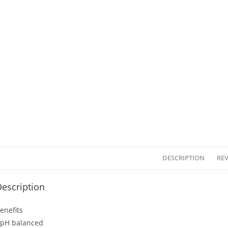
DESCRIPTION
REV
escription
enefits
 pH balanced