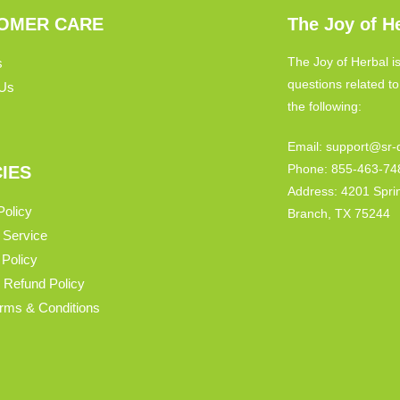
OMER CARE
The Joy of H
The Joy of Herbal is
s
questions related t
 Us
the following:
Email: support@sr-d
Phone: 855-463-74
CIES
Address: 4201 Spri
Policy
Branch, TX 75244
 Service
 Policy
 Refund Policy
Terms & Conditions