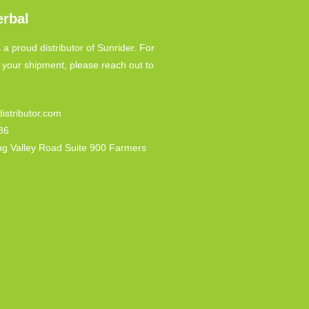
erbal
 a proud distributor of Sunrider. For
o your shipment, please reach out to
istributor.com
86
ng Valley Road Suite 900 Farmers