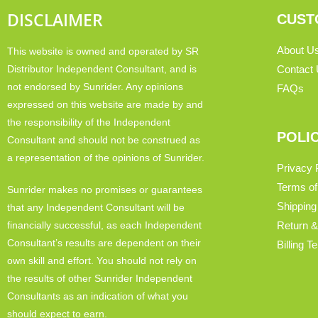
DISCLAIMER
CUST
About U
This website is owned and operated by SR
Distributor Independent Consultant, and is
Contact
not endorsed by Sunrider. Any opinions
FAQs
expressed on this website are made by and
the responsibility of the Independent
POLI
Consultant and should not be construed as
a representation of the opinions of Sunrider.
Privacy 
Terms of
Sunrider makes no promises or guarantees
Shipping
that any Independent Consultant will be
financially successful, as each Independent
Return &
Consultant’s results are dependent on their
Billing 
own skill and effort. You should not rely on
the results of other Sunrider Independent
Consultants as an indication of what you
should expect to earn.