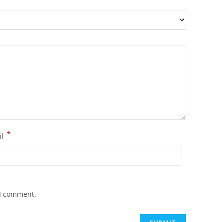
*
il
 I comment.