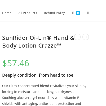
Home
All Products
Refund Policy
0
SunRider Oi-Lin® Hand &
Body Lotion Crazze™
$
57.46
Deeply condition, from head to toe
Our ultra-concentrated blend revitalizes your skin by
locking in moisture and blocking out dryness.
Soothing aloe vera gel nourishes while vitamin E
shields with antiaging, antioxidant protection and