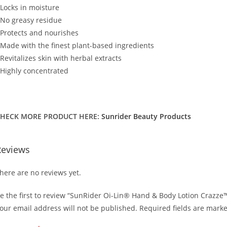
 Locks in moisture
 No greasy residue
 Protects and nourishes
 Made with the finest plant-based ingredients
 Revitalizes skin with herbal extracts
 Highly concentrated
HECK MORE PRODUCT HERE:
Sunrider Beauty Products
Reviews
here are no reviews yet.
e the first to review “SunRider Oi-Lin® Hand & Body Lotion Crazze
our email address will not be published.
Required fields are mark