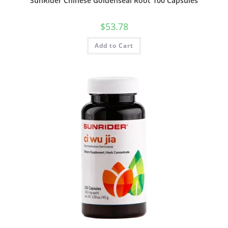
SunRider Chinese Goldenseal Root 100 Capsules
$
53.78
Add to Cart