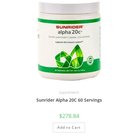
Supplements
Sunrider Alpha 20C 60 Servings
$
278.84
Add to Cart