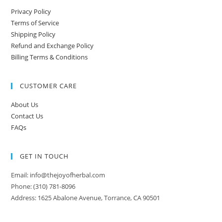
Privacy Policy
Terms of Service
Shipping Policy
Refund and Exchange Policy
Billing Terms & Conditions
CUSTOMER CARE
About Us
Contact Us
FAQs
GET IN TOUCH
Email: info@thejoyofherbal.com
Phone: (310) 781-8096
Address: 1625 Abalone Avenue, Torrance, CA 90501