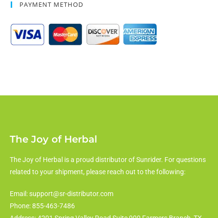
PAYMENT METHOD
The Joy of Herbal
The Joy of Herbal is a proud distributor of Sunrider. For questions
related to your shipment, please reach out to the following:
Email: support@sr-distributor.com
Phone: 855-463-7486