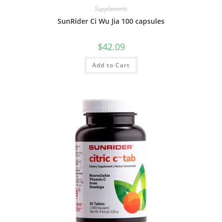
Supplements
SunRider Ci Wu Jia 100 capsules
$
42.09
Add to Cart