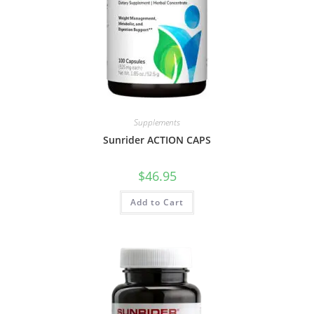
Supplements
Sunrider ACTION CAPS
$
46.95
Add to Cart