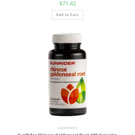
$
71.42
Add to Cart
Supplements