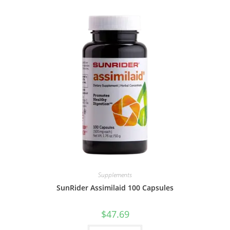
Supplements
SunRider Assimilaid 100 Capsules
$
47.69