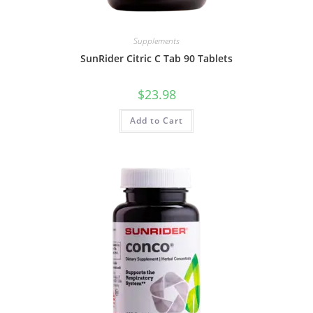
Supplements
SunRider Citric C Tab 90 Tablets
$
23.98
Add to Cart