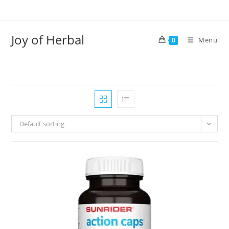
Joy of Herbal
Menu
0
Default sorting