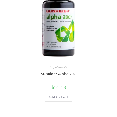
Supplements
SunRider Alpha 20C
$
51.13
Add to Cart