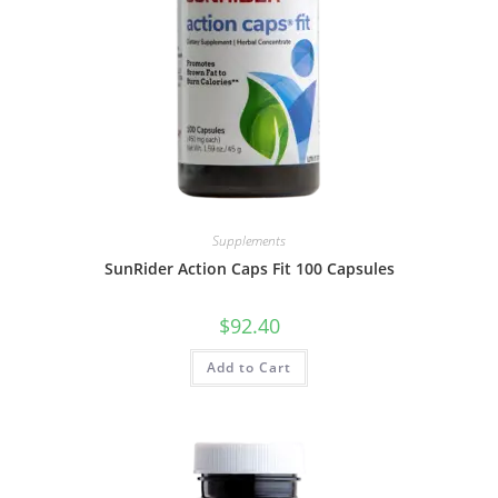
Supplements
SunRider Action Caps Fit 100 Capsules
$
92.40
Add to Cart