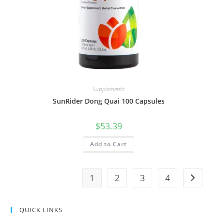
Supplements
SunRider Dong Quai 100 Capsules
$
53.39
Add to Cart
1
2
3
4
QUICK LINKS