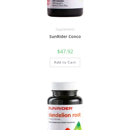
Supplements
SunRider Conco
$
47.92
Add to Cart