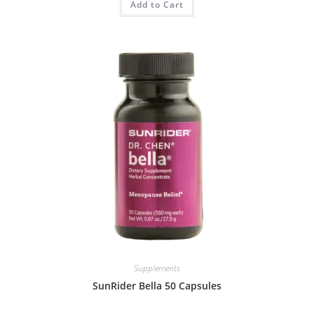
Add to Cart
Supplements
SunRider Bella 50 Capsules