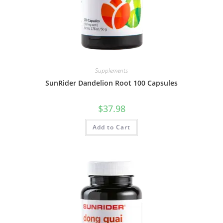
Supplements
SunRider Dandelion Root 100 Capsules
$
37.98
Add to Cart