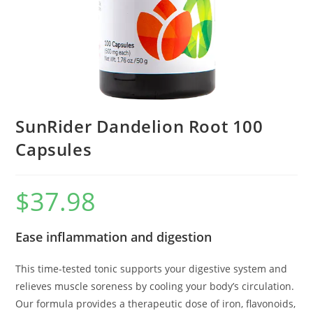
SunRider Dandelion Root 100
Capsules
$
37.98
Ease inflammation and digestion
This time-tested tonic supports your digestive system and
relieves muscle soreness by cooling your body’s circulation.
Our formula provides a therapeutic dose of iron, flavonoids,