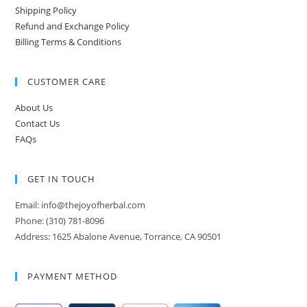
Shipping Policy
Refund and Exchange Policy
Billing Terms & Conditions
CUSTOMER CARE
About Us
Contact Us
FAQs
GET IN TOUCH
Email: info@thejoyofherbal.com
Phone: (310) 781-8096
Address: 1625 Abalone Avenue, Torrance, CA 90501
PAYMENT METHOD