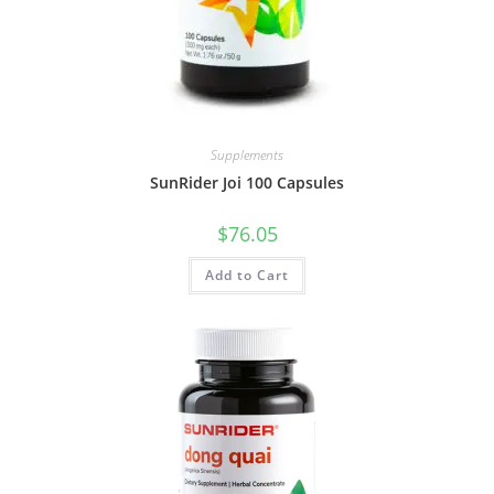
Supplements
SunRider Joi 100 Capsules
$
76.05
Add to Cart