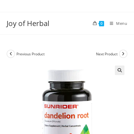
Joy of Herbal
Menu
0
Previous Product
Next Product