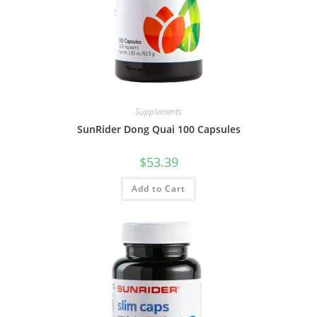
Supplements
SunRider Dong Quai 100 Capsules
$
53.39
Add to Cart