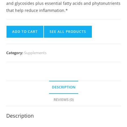
and glycosides plus essential fatty acids and phytonutrients
that help reduce inflammation.*
ADD TO CART
SEE ALL PRODUCTS
Category:
Supplements
DESCRIPTION
REVIEWS (0)
Description