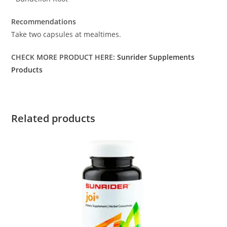
Recommendations
Take two capsules at mealtimes.
CHECK MORE PRODUCT HERE:
Sunrider Supplements
Products
Related products