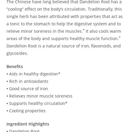
The Chinese have long believed that Dandelion Root has a
“cooling” effect on the body’s circulation. Traditionally, this
single herb has been attributed with properties that act as
a tonic to the stomach to help the digestive system and to
*
relieve minor soreness in the muscles.
It also cools warm
*
areas of the body and supports healthy muscle function.
Dandelion Root is a natural source of iron, flavonoids, and
glycosides.
Benefits
•
Aids in healthy digestion*
•
Rich in antioxidants
•
Good source of iron
•
Relieves minor muscle soreness
•
Supports healthy circulation*
•
Cooling properties
Ingredient Highlights
•
Dandelion Root