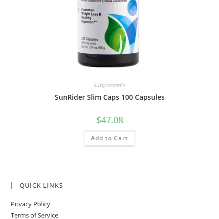
Supplements
SunRider Slim Caps 100 Capsules
$
47.08
Add to Cart
QUICK LINKS
Privacy Policy
Terms of Service