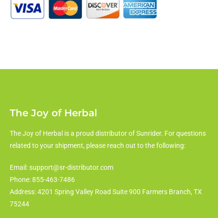
The Joy of Herbal
The Joy of Herbal is a proud distributor of Sunrider. For questions
related to your shipment, please reach out to the following:
Email: support@sr-distributor.com
Phone: 855-463-7486
Address: 4201 Spring Valley Road Suite 900 Farmers Branch, TX
75244