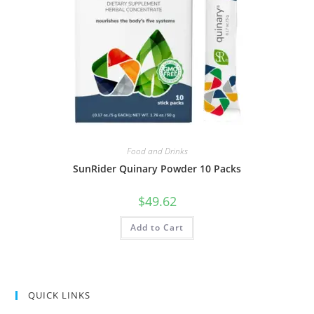
Food and Drinks
SunRider Quinary Powder 10 Packs
$
49.62
Add to Cart
QUICK LINKS