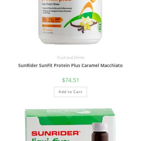
Food and Drinks
SunRider SunFit Protein Plus Caramel Macchiato
$
74.51
Add to Cart