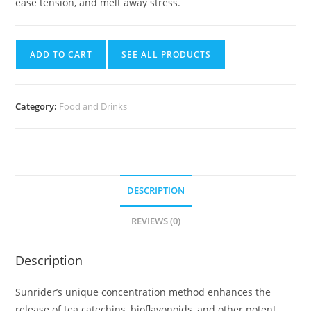
ease tension, and melt away stress.
ADD TO CART
SEE ALL PRODUCTS
Category:
Food and Drinks
DESCRIPTION
REVIEWS (0)
Description
Sunrider’s unique concentration method enhances the
release of tea catechins, bioflavonoids, and other potent