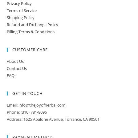
Privacy Policy
Terms of Service
Shipping Policy
Refund and Exchange Policy
Billing Terms & Conditions
CUSTOMER CARE
About Us
Contact Us
FAQs
GET IN TOUCH
Email: info@thejoyofherbal.com
Phone: (310) 781-8096
Address: 1625 Abalone Avenue, Torrance, CA 90501
PAYMENT METHOD