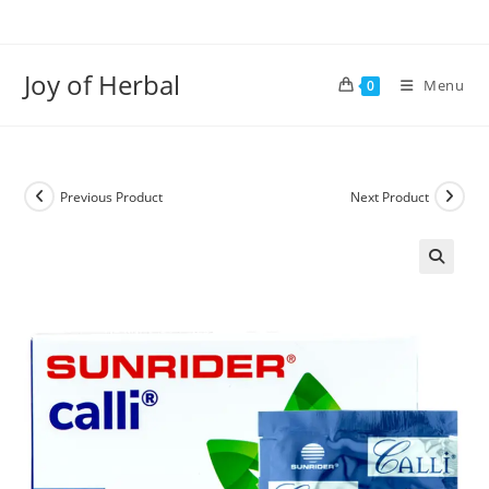
Joy of Herbal
Menu
0
Previous Product
Next Product