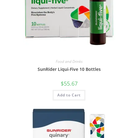
Food and Drinks
SunRider Liqui-Five 10 Bottles
$
55.67
Add to Cart