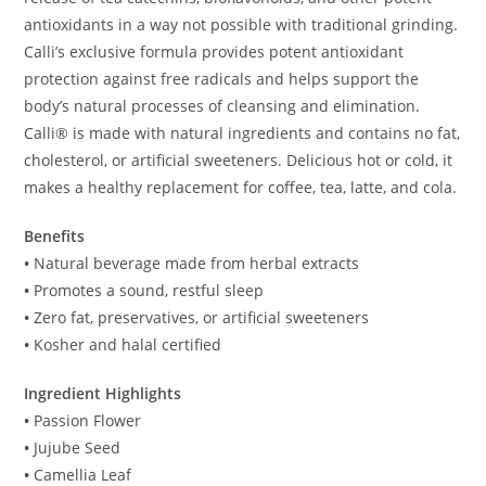
antioxidants in a way not possible with traditional grinding.
Calli’s exclusive formula provides potent antioxidant
protection against free radicals and helps support the
body’s natural processes of cleansing and elimination.
Calli® is made with natural ingredients and contains no fat,
cholesterol, or artificial sweeteners. Delicious hot or cold, it
makes a healthy replacement for coffee, tea, latte, and cola.
Benefits
•
Natural beverage made from herbal extracts
•
Promotes a sound, restful sleep
•
Zero fat, preservatives, or artificial sweeteners
•
Kosher and halal certified
Ingredient Highlights
•
Passion Flower
•
Jujube Seed
•
Camellia Leaf