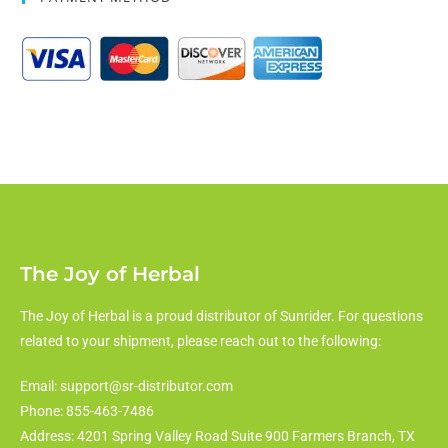
The Joy of Herbal
The Joy of Herbal is a proud distributor of Sunrider. For questions
related to your shipment, please reach out to the following:
Email: support@sr-distributor.com
Phone: 855-463-7486
Address: 4201 Spring Valley Road Suite 900 Farmers Branch, TX