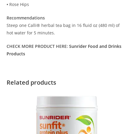
•
Rose Hips
Recommendations
Steep one Calli® herbal tea bag in 16 fluid oz (480 ml) of
hot water for 5 minutes.
CHECK MORE PRODUCT HERE:
Sunrider Food and Drinks
Products
Related products