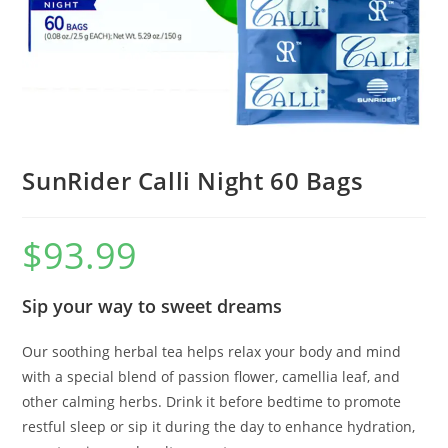
SunRider Calli Night 60 Bags
$
93.99
Sip your way to sweet dreams
Our soothing herbal tea helps relax your body and mind
with a special blend of passion flower, camellia leaf, and
other calming herbs. Drink it before bedtime to promote
restful sleep or sip it during the day to enhance hydration,