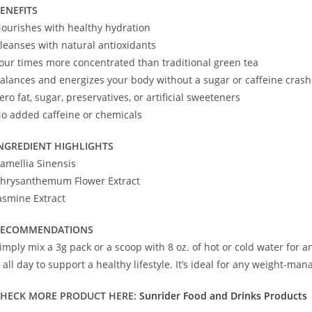
ENEFITS
ourishes with healthy hydration
leanses with natural antioxidants
our times more concentrated than traditional green tea
alances and energizes your body without a sugar or caffeine crash
ero fat, sugar, preservatives, or artificial sweeteners
o added caffeine or chemicals
NGREDIENT HIGHLIGHTS
amellia Sinensis
hrysanthemum Flower Extract
asmine Extract
RECOMMENDATIONS
imply mix a 3g pack or a scoop with 8 oz. of hot or cold water for a
t all day to support a healthy lifestyle. It’s ideal for any weight-
HECK MORE PRODUCT HERE:
Sunrider Food and Drinks Products