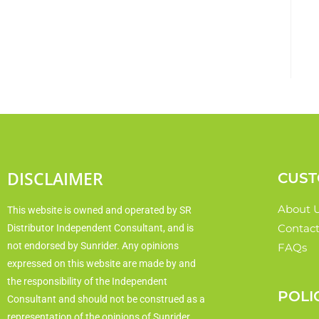
DISCLAIMER
CUST
About 
This website is owned and operated by SR
Contact
Distributor Independent Consultant, and is
not endorsed by Sunrider. Any opinions
FAQs
expressed on this website are made by and
the responsibility of the Independent
POLI
Consultant and should not be construed as a
representation of the opinions of Sunrider.