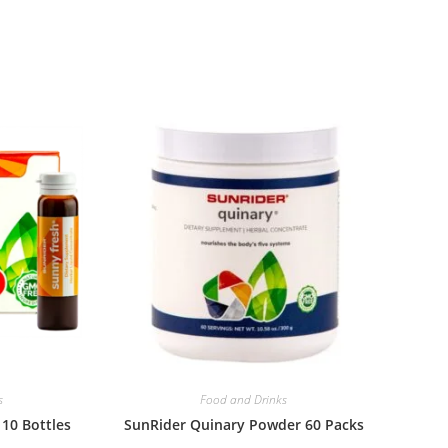
s
Food and Drinks
10 Bottles
SunRider Quinary Powder 60 Packs