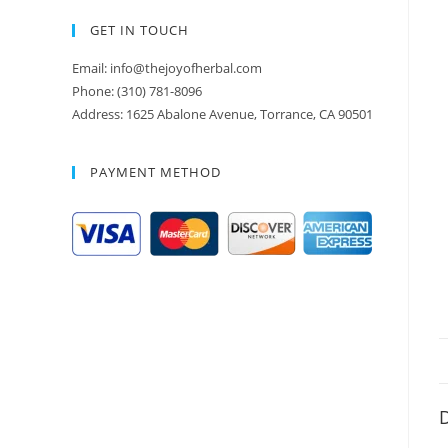
GET IN TOUCH
Email: info@thejoyofherbal.com
Phone: (310) 781-8096
Address: 1625 Abalone Avenue, Torrance, CA 90501
PAYMENT METHOD
D