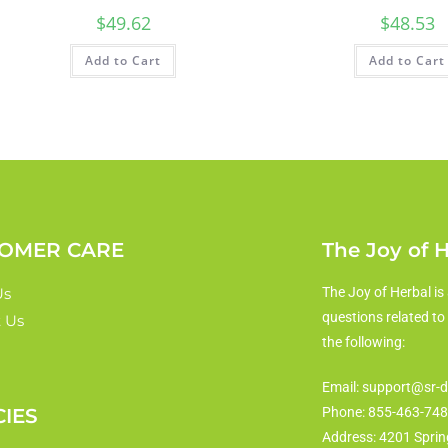
$
49.62
$
48.53
Add to Cart
Add to Cart
OMER CARE
The Joy of 
Us
The Joy of Herbal is 
questions related to
 Us
the following:
Email: support@sr-d
CIES
Phone: 855-463-74
Address: 4201 Sprin