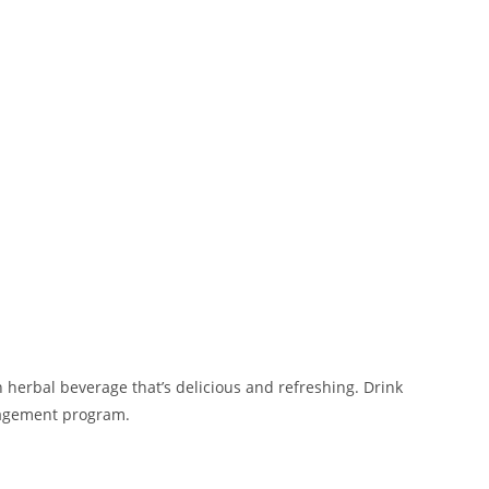
n herbal beverage that’s delicious and refreshing. Drink
management program.