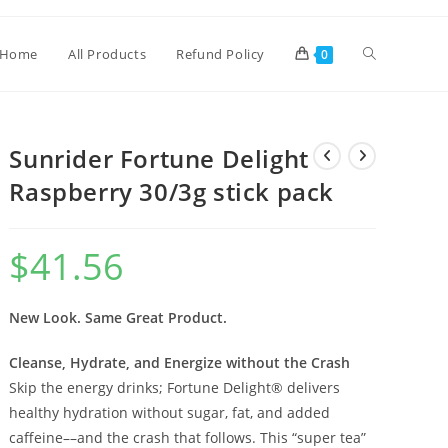
Home
All Products
Refund Policy
0
Sunrider Fortune Delight
Raspberry 30/3g stick pack
$
41.56
New Look. Same Great Product.
Cleanse, Hydrate, and Energize without the Crash
Skip the energy drinks; Fortune Delight® delivers
healthy hydration without sugar, fat, and added
caffeine––and the crash that follows. This “super tea”