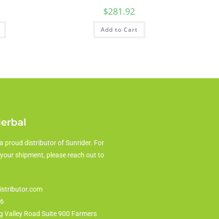
$
281.92
Add to Cart
Herbal
a proud distributor of Sunrider. For
 your shipment, please reach out to
istributor.com
86
g Valley Road Suite 900 Farmers