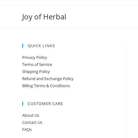
Joy of Herbal
QUICK LINKS
Privacy Policy
Terms of Service
Shipping Policy
Refund and Exchange Policy
Billing Terms & Conditions
CUSTOMER CARE
About Us
Contact Us
FAQs