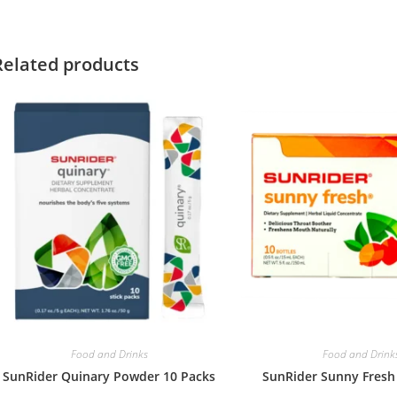
Related products
Food and Drinks
Food and Drink
SunRider Quinary Powder 10 Packs
SunRider Sunny Fresh 