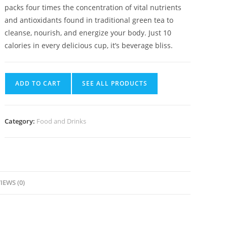
packs four times the concentration of vital nutrients
and antioxidants found in traditional green tea to
cleanse, nourish, and energize your body. Just 10
calories in every delicious cup, it’s beverage bliss.
ADD TO CART
SEE ALL PRODUCTS
Category:
Food and Drinks
IEWS (0)