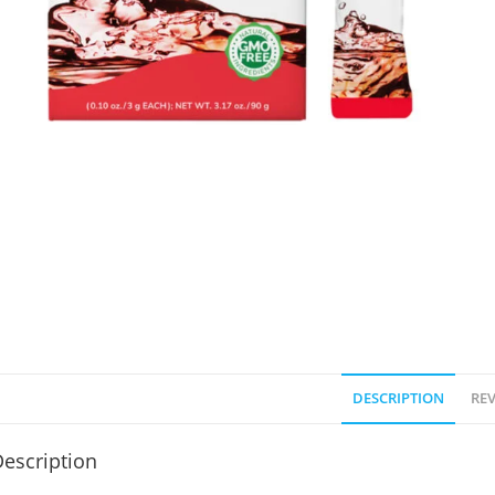
DESCRIPTION
REV
escription