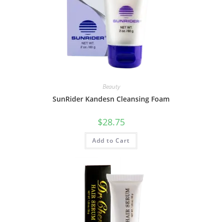
Beauty
SunRider Kandesn Cleansing Foam
$
28.75
Add to Cart