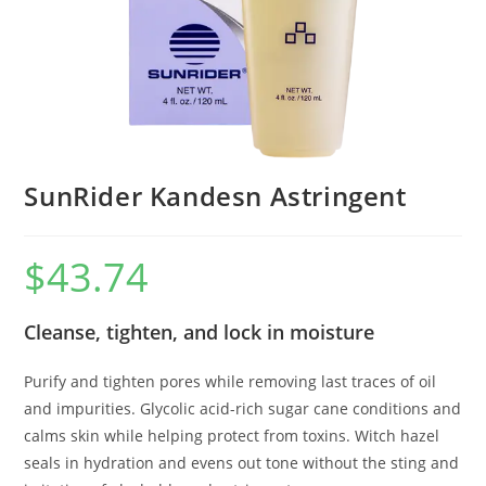
SunRider Kandesn Astringent
$
43.74
Cleanse, tighten, and lock in moisture
Purify and tighten pores while removing last traces of oil
and impurities. Glycolic acid-rich sugar cane conditions and
calms skin while helping protect from toxins. Witch hazel
seals in hydration and evens out tone without the sting and