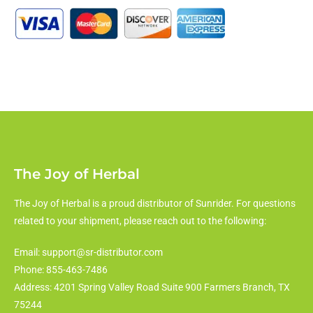
The Joy of Herbal
The Joy of Herbal is a proud distributor of Sunrider. For questions
related to your shipment, please reach out to the following:
Email: support@sr-distributor.com
Phone: 855-463-7486
Address: 4201 Spring Valley Road Suite 900 Farmers Branch, TX
75244