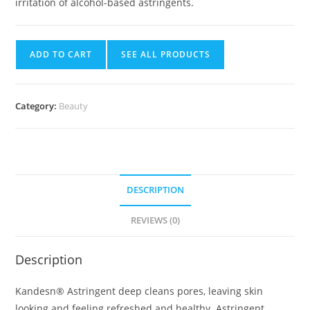
irritation of alcohol-based astringents.
ADD TO CART
SEE ALL PRODUCTS
Category:
Beauty
DESCRIPTION
REVIEWS (0)
Description
Kandesn® Astringent deep cleans pores, leaving skin
looking and feeling refreshed and healthy. Astringent