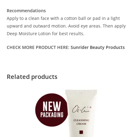
Recommendations
Apply to a clean face with a cotton ball or pad in a light
upward and outward motion. Avoid eye areas. Then apply
Deep Moisture Lotion for best results.
CHECK MORE PRODUCT HERE:
Sunrider Beauty Products
Related products