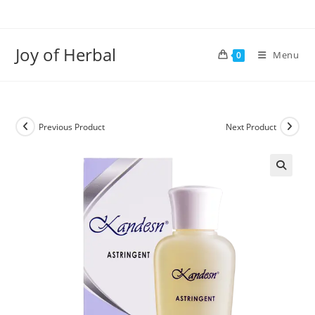
Joy of Herbal
Menu
0
Previous Product
Next Product