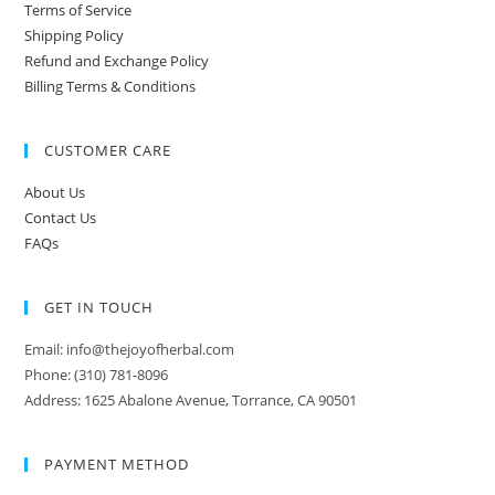
Terms of Service
Shipping Policy
Refund and Exchange Policy
Billing Terms & Conditions
CUSTOMER CARE
About Us
Contact Us
FAQs
GET IN TOUCH
Email: info@thejoyofherbal.com
Phone: (310) 781-8096
Address: 1625 Abalone Avenue, Torrance, CA 90501
PAYMENT METHOD