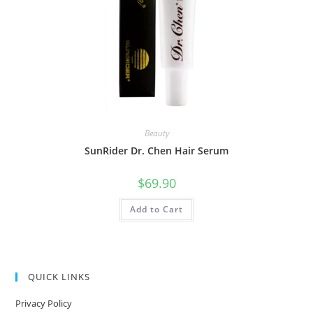
Beauty
SunRider Dr. Chen Hair Serum
$
69.90
Add to Cart
QUICK LINKS
Privacy Policy