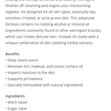
finishes off cleansing and begins your moisturizing
regimen. It’s designed for all skin types, especially oily,
sensitive, irritated, or acne-prone skin. This advanced
formula contains no rubbing alcohol or mineral oil
(ingredients commonly found in other astringent brands),
which can irritate delicate skin. Instead, it’s made with a
unique combination of skin soothing herbal extracts.
Benefits
• Deep cleans pores
• Removes dirt, makeup, and excess surface oil
• Imparts moisture to the skin
• Supports pH balance
• Specially formulated with natural ingredients
Ingredients
• Witch Hazel
• Sugar Cane