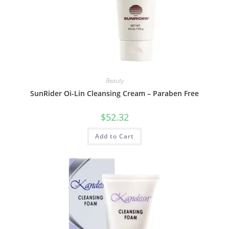
Beauty
SunRider Oi-Lin Cleansing Cream – Paraben Free
$
52.32
Add to Cart