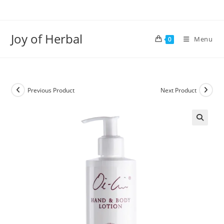
Joy of Herbal
Menu
0
Previous Product
Next Product
🔍