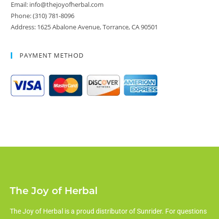
Email: info@thejoyofherbal.com
Phone: (310) 781-8096
Address: 1625 Abalone Avenue, Torrance, CA 90501
PAYMENT METHOD
The Joy of Herbal
The Joy of Herbal is a proud distributor of Sunrider. For questions