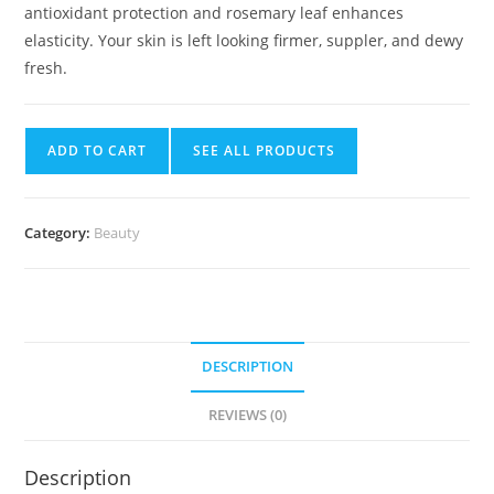
antioxidant protection and rosemary leaf enhances
elasticity. Your skin is left looking firmer, suppler, and dewy
fresh.
ADD TO CART
SEE ALL PRODUCTS
Category:
Beauty
DESCRIPTION
REVIEWS (0)
Description