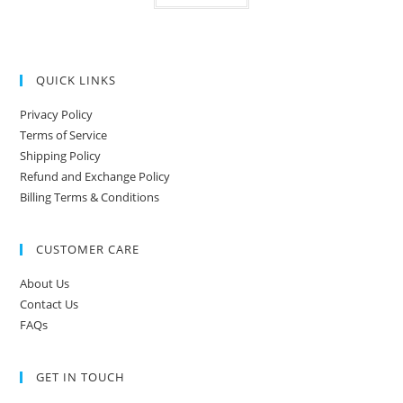
QUICK LINKS
Privacy Policy
Terms of Service
Shipping Policy
Refund and Exchange Policy
Billing Terms & Conditions
CUSTOMER CARE
About Us
Contact Us
FAQs
GET IN TOUCH