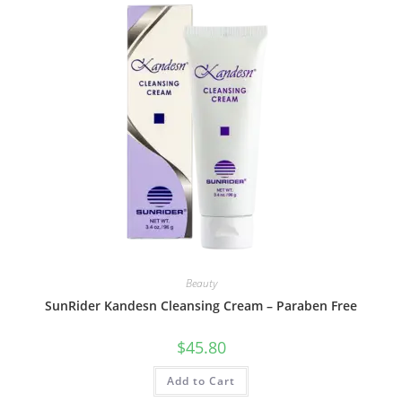
Beauty
SunRider Kandesn Cleansing Cream – Paraben Free
$
45.80
Add to Cart