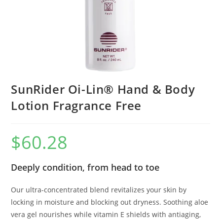
SunRider Oi-Lin® Hand & Body
Lotion Fragrance Free
$
60.28
Deeply condition, from head to toe
Our ultra-concentrated blend revitalizes your skin by
locking in moisture and blocking out dryness. Soothing aloe
vera gel nourishes while vitamin E shields with antiaging,