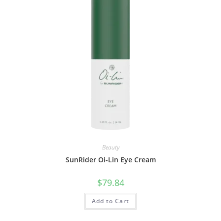
Beauty
SunRider Oi-Lin Eye Cream
$
79.84
Add to Cart