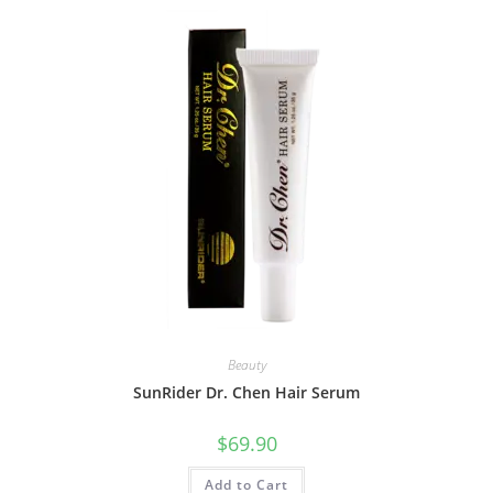
Beauty
SunRider Dr. Chen Hair Serum
$
69.90
Add to Cart