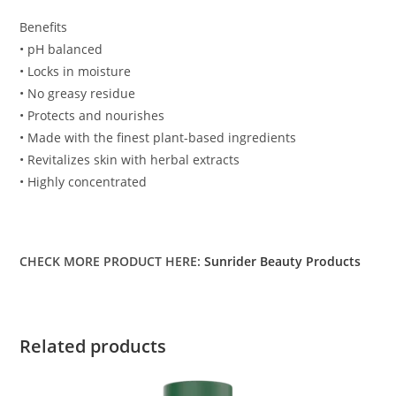
Benefits
• pH balanced
• Locks in moisture
• No greasy residue
• Protects and nourishes
• Made with the finest plant-based ingredients
• Revitalizes skin with herbal extracts
• Highly concentrated
CHECK MORE PRODUCT HERE:
Sunrider Beauty Products
Related products